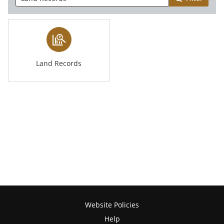
Land Records
Website Policies
Help