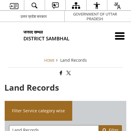
GOVERNMENT OF UTTAR
उत्तर प्रदेश सरकार
PRADESH
जनपद सम्भल
DISTRICT SAMBHAL
Land Records
HOME
Land Records
Filter Service category wise
Filter