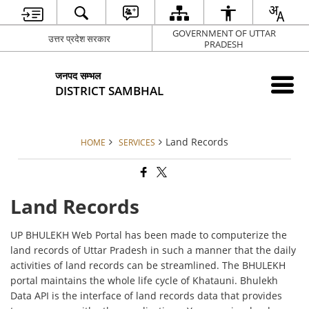
GOVERNMENT OF UTTAR
उत्तर प्रदेश सरकार
PRADESH
जनपद सम्भल
DISTRICT SAMBHAL
Land Records
HOME
SERVICES
Land Records
UP BHULEKH Web Portal has been made to computerize the
land records of Uttar Pradesh in such a manner that the daily
activities of land records can be streamlined. The BHULEKH
portal maintains the whole life cycle of Khatauni. Bhulekh
Data API is the interface of land records data that provides