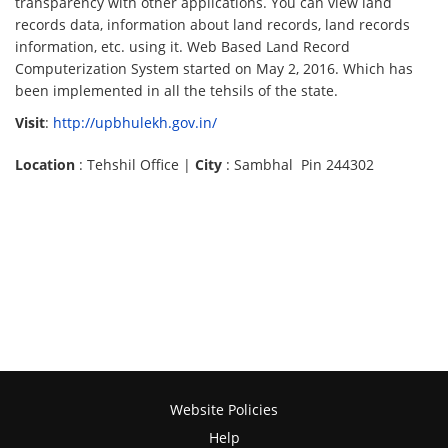
transparency with other applications. You can view land
records data, information about land records, land records
information, etc. using it. Web Based Land Record
Computerization System started on May 2, 2016. Which has
been implemented in all the tehsils of the state.
Visit
:
http://upbhulekh.gov.in/
Location
: Tehshil Office |
City
: Sambhal Pin 244302
Website Policies
Help