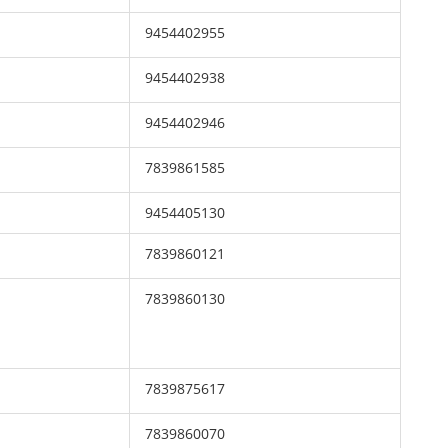
9454402955
9454402938
9454402946
7839861585
9454405130
7839860121
7839860130
7839875617
7839860070