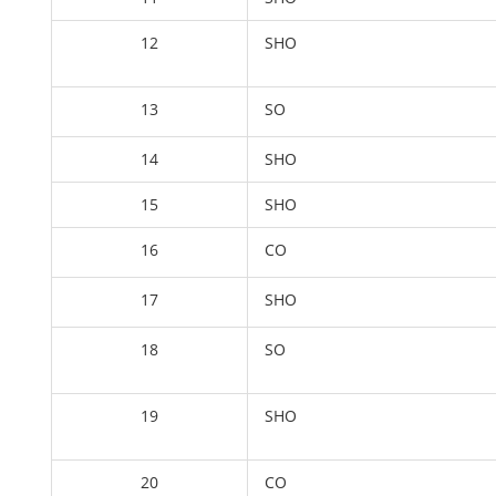
12
SHO
13
SO
14
SHO
15
SHO
16
CO
17
SHO
18
SO
19
SHO
20
CO