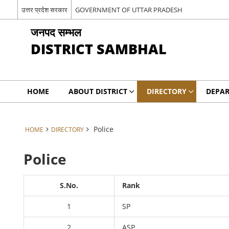
उत्तर प्रदेश सरकार
GOVERNMENT OF UTTAR PRADESH
जनपद सम्भल
DISTRICT SAMBHAL
HOME
ABOUT DISTRICT
DIRECTORY
DEPA
Police
HOME
DIRECTORY
Police
S.No.
Rank
1
SP
2
ASP