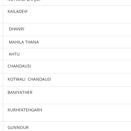
KAILADEVI
DHANRI
MAHILA THANA
AHTU
CHANDAUSI
KOTWALI CHANDAUSI
BANIYATHER
KURHFATEHGARH
GUNNOUR