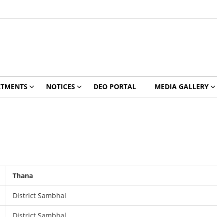
RTMENTS
NOTICES
DEO PORTAL
MEDIA GALLERY
Thana
District Sambhal
District Sambhal