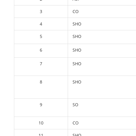
3
CO
4
SHO
5
SHO
6
SHO
7
SHO
8
SHO
9
SO
10
CO
11
SHO