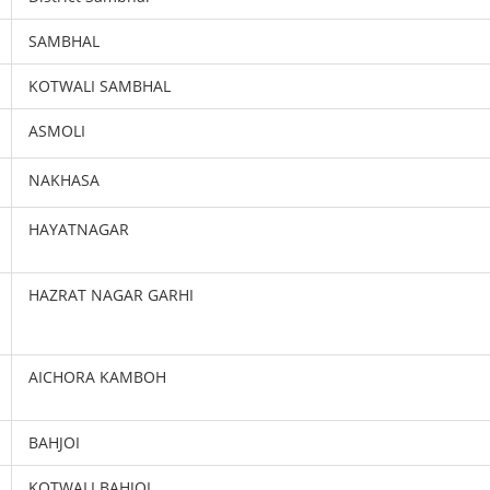
SAMBHAL
KOTWALI SAMBHAL
ASMOLI
NAKHASA
HAYATNAGAR
HAZRAT NAGAR GARHI
AICHORA KAMBOH
BAHJOI
KOTWALI BAHJOI