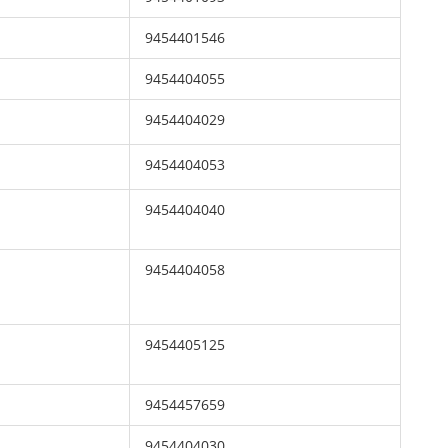
9454401546
9454404055
9454404029
9454404053
9454404040
9454404058
9454405125
9454457659
9454404030