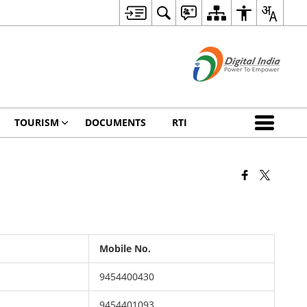
TOURISM
DOCUMENTS
RTI
Mobile No.
9454400430
9454401093