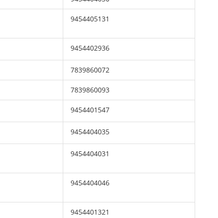
9454405131
9454402936
7839860072
7839860093
9454401547
9454404035
9454404031
9454404046
9454401321