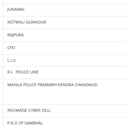
JUNAWAI
KOTWALI GUNNOUR
RAJPURA
CFO
L.I.U
R.I. POLICE LINE
MAHILA POLICE PRAMARH KENDRA CHANDAUSI
INCHARGE CYBER CELL
P.R.O SP SAMBHAL