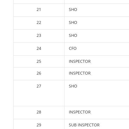
21
SHO
22
SHO
23
SHO
24
CFO
25
INSPECTOR
26
INSPECTOR
27
SHO
28
INSPECTOR
29
SUB INSPECTOR