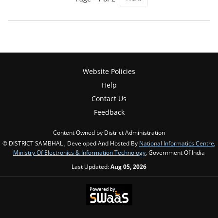
Website Policies
Help
Contact Us
Feedback
Content Owned by District Administration
© DISTRICT SAMBHAL , Developed And Hosted By
National Informatics Centre
,
Ministry Of Electronics & Information Technology
, Government Of India
Last Updated:
Aug 05, 2026