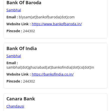
Bank Of Baroda
Sambhal
Email :
blysam[at]bankofbaroda[dot]com
Website Link :
https://www.bankofbaroda.in/
Pincode :
244302
Bank Of India
Sambhal
Email :
sambhal[dot]ghaziabad[at]bankofindia[dot]co[dot]in
Website Link :
https://bankofindia.co.in/
Pincode :
244302
Canara Bank
Chandausi