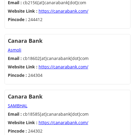
Email :
cb2156[at]canarabank[dot]com
Website Link :
https://canarabank.com/
Pincode :
244412
Canara Bank
Asmoli
Email :
cb18602[at]canarabank[dot]com
Website Link :
https://canarabank.com/
Pincode :
244304
Canara Bank
SAMBHAL
Email :
cb18585[at]canarabank[dot]com
Website Link :
https://canarabank.com/
Pincode :
244302