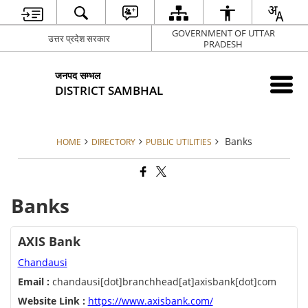
GOVERNMENT OF UTTAR
उत्तर प्रदेश सरकार
PRADESH
जनपद सम्भल
DISTRICT SAMBHAL
Banks
HOME
DIRECTORY
PUBLIC UTILITIES
Banks
AXIS Bank
Chandausi
Email :
chandausi[dot]branchhead[at]axisbank[dot]com
Website Link :
https://www.axisbank.com/