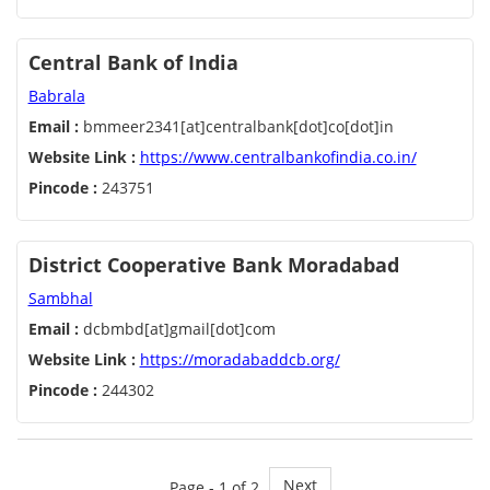
Central Bank of India
Babrala
Email :
bmmeer2341[at]centralbank[dot]co[dot]in
Website Link :
https://www.centralbankofindia.co.in/
Pincode :
243751
District Cooperative Bank Moradabad
Sambhal
Email :
dcbmbd[at]gmail[dot]com
Website Link :
https://moradabaddcb.org/
Pincode :
244302
Next
Page - 1 of 2