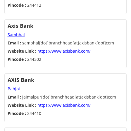
Pincode :
244412
Axis Bank
Sambhal
Email :
sambhal[dot]branchhead[at]axisbank[dot]com
Website Link :
https://www.axisbank.com/
Pincode :
244302
AXIS Bank
Bahjoi
Email :
jaimalpur[dot]branchhead[at]axisbank[dot]com
Website Link :
https://www.axisbank.com/
Pincode :
244410