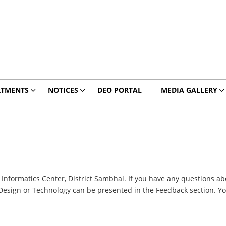
RTMENTS
NOTICES
DEO PORTAL
MEDIA GALLERY
nformatics Center, District Sambhal. If you have any questions abo
Design or Technology can be presented in the Feedback section. You