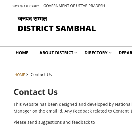
उत्तर प्रदेश सरकार
GOVERNMENT OF UTTAR PRADESH
जनपद सम्भल
DISTRICT SAMBHAL
HOME
ABOUT DISTRICT
DIRECTORY
DEPA
Contact Us
HOME
Contact Us
This website has been designed and developed by National I
Manager on the email id. Any Feedback related to Content, 
Please send suggestions and feedback to