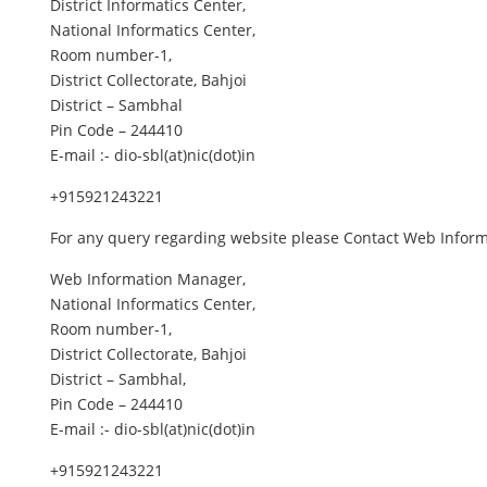
District Informatics Center,
National Informatics Center,
Room number-1,
District Collectorate, Bahjoi
District – Sambhal
Pin Code – 244410
E-mail :- dio-sbl(at)nic(dot)in
+915921243221
For any query regarding website please Contact Web Info
Web Information Manager,
National Informatics Center,
Room number-1,
District Collectorate, Bahjoi
District – Sambhal,
Pin Code – 244410
E-mail :- dio-sbl(at)nic(dot)in
+915921243221