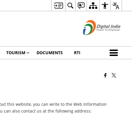
TOURISM
DOCUMENTS
RTI
ut this website, you can write to the Web Information
 can also contact us at the following address: