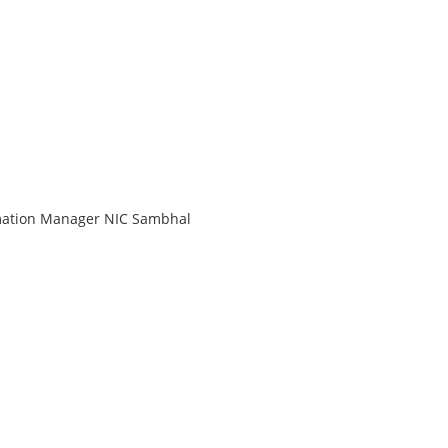
rmation Manager NIC Sambhal