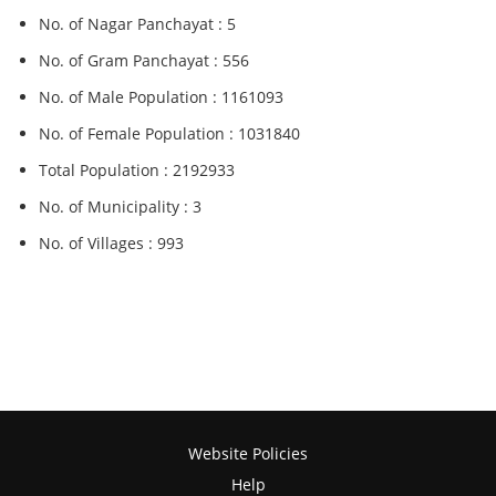
No. of Nagar Panchayat : 5
No. of Gram Panchayat : 556
No. of Male Population : 1161093
No. of Female Population : 1031840
Total Population : 2192933
No. of Municipality : 3
No. of Villages : 993
Website Policies
Help