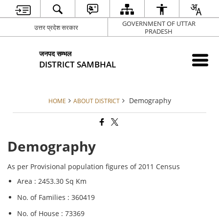
GOVERNMENT OF UTTAR
उत्तर प्रदेश सरकार
PRADESH
जनपद सम्भल
DISTRICT SAMBHAL
Demography
HOME
ABOUT DISTRICT
Demography
As per Provisional population figures of 2011 Census
Area : 2453.30 Sq Km
No. of Families : 360419
No. of House : 73369