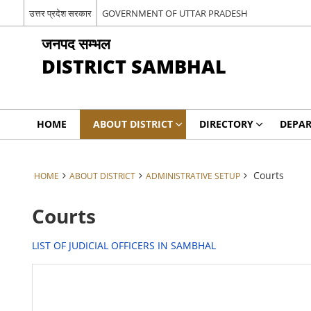
उत्तर प्रदेश सरकार
GOVERNMENT OF UTTAR PRADESH
जनपद सम्भल
DISTRICT SAMBHAL
HOME
ABOUT DISTRICT
DIRECTORY
DEPA
Courts
HOME
ABOUT DISTRICT
ADMINISTRATIVE SETUP
Courts
LIST OF JUDICIAL OFFICERS IN SAMBHAL