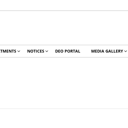
RTMENTS
NOTICES
DEO PORTAL
MEDIA GALLERY