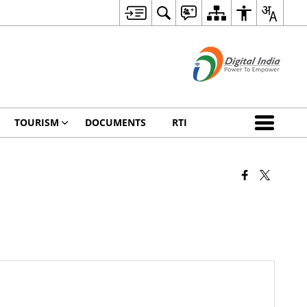
TOURISM
DOCUMENTS
RTI