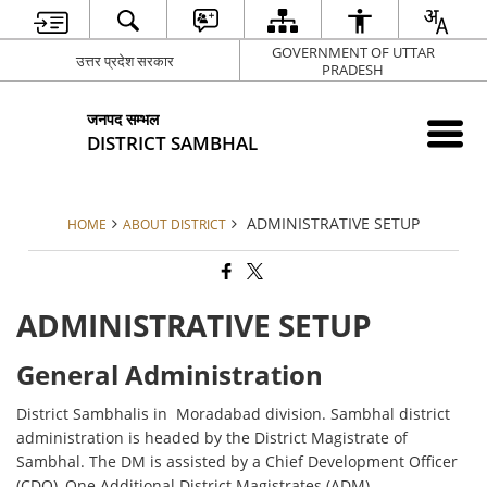
GOVERNMENT OF UTTAR
उत्तर प्रदेश सरकार
PRADESH
जनपद सम्भल
DISTRICT SAMBHAL
ADMINISTRATIVE SETUP
HOME
ABOUT DISTRICT
ADMINISTRATIVE SETUP
General Administration
District Sambhalis in Moradabad division. Sambhal district
administration is headed by the District Magistrate of
Sambhal. The DM is assisted by a Chief Development Officer
(CDO), One Additional District Magistrates (ADM)