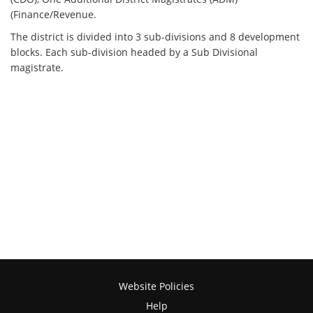
(Finance/Revenue.
The district is divided into 3 sub-divisions and 8 development
blocks. Each sub-division headed by a Sub Divisional
magistrate.
Website Policies
Help