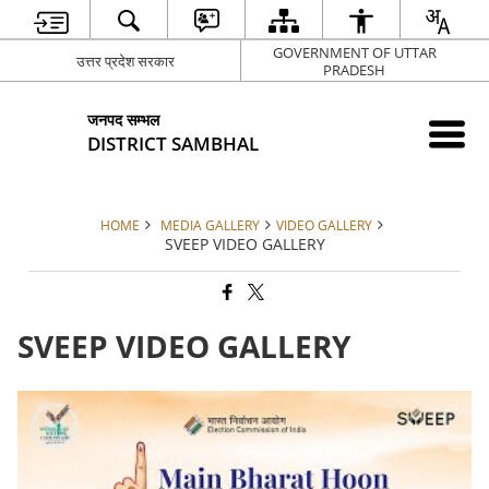
GOVERNMENT OF UTTAR
उत्तर प्रदेश सरकार
PRADESH
जनपद सम्भल
DISTRICT SAMBHAL
HOME
MEDIA GALLERY
VIDEO GALLERY
SVEEP VIDEO GALLERY
SVEEP VIDEO GALLERY