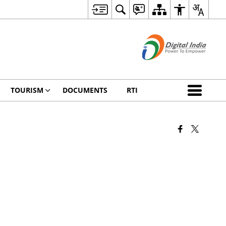
TOURISM
DOCUMENTS
RTI