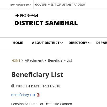
उत्तर प्रदेश सरकार
GOVERNMENT OF UTTAR PRADESH
जनपद सम्भल
DISTRICT SAMBHAL
HOME
ABOUT DISTRICT
DIRECTORY
DEPA
Attachment
Beneficiary List
HOME
Beneficiary List
PUBLISH DATE
: 14/11/2018
Beneficiary List
Pension Scheme For Destitute Women