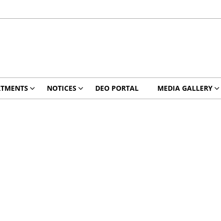
RTMENTS
NOTICES
DEO PORTAL
MEDIA GALLERY