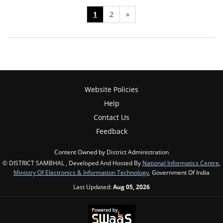
1
2
»
Website Policies
Help
Contact Us
Feedback
Content Owned by District Administration
© DISTRICT SAMBHAL , Developed And Hosted By
National Informatics Centre
,
Ministry Of Electronics & Information Technology
, Government Of India
Last Updated:
Aug 05, 2026