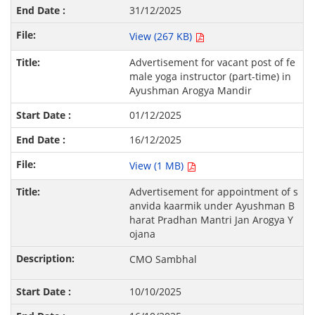
31/12/2025
View (267 KB)
Advertisement for vacant post of fe
male yoga instructor (part-time) in
Ayushman Arogya Mandir
01/12/2025
16/12/2025
View (1 MB)
Advertisement for appointment of s
anvida kaarmik under Ayushman B
harat Pradhan Mantri Jan Arogya Y
ojana
CMO Sambhal
10/10/2025