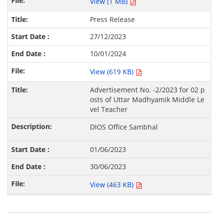
View (1 MB)
Press Release
27/12/2023
10/01/2024
View (619 KB)
Advertisement No. -2/2023 for 02 p
osts of Uttar Madhyamik Middle Le
vel Teacher
DIOS Office Sambhal
01/06/2023
30/06/2023
View (463 KB)