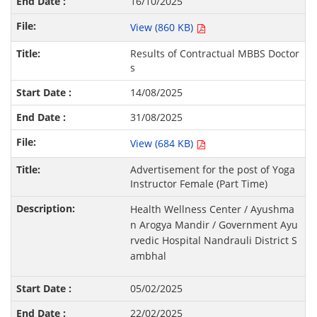
16/10/2025
View (860 KB)
Results of Contractual MBBS Doctor
s
14/08/2025
31/08/2025
View (684 KB)
Advertisement for the post of Yoga
Instructor Female (Part Time)
Health Wellness Center / Ayushma
n Arogya Mandir / Government Ayu
rvedic Hospital Nandrauli District S
ambhal
05/02/2025
22/02/2025