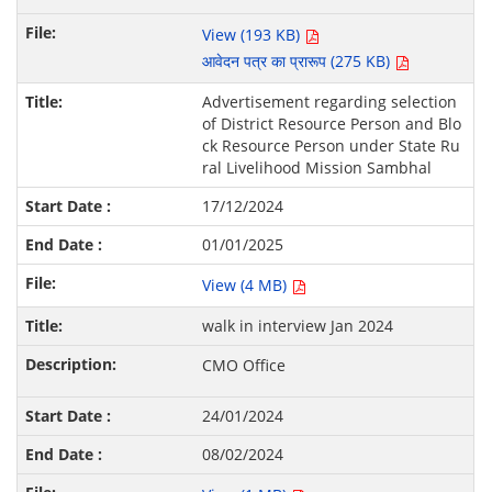
View (193 KB)
आवेदन पत्र का प्रारूप (275 KB)
Advertisement regarding selection
of District Resource Person and Blo
ck Resource Person under State Ru
ral Livelihood Mission Sambhal
17/12/2024
01/01/2025
View (4 MB)
walk in interview Jan 2024
CMO Office
24/01/2024
08/02/2024