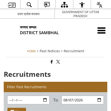
GOVERNMENT OF UTTAR
उत्तर प्रदेश सरकार
PRADESH
जनपद सम्भल
DISTRICT SAMBHAL
Past Notices
Recruitment
HOME
Recruitments
Filter Past Recruitments
To