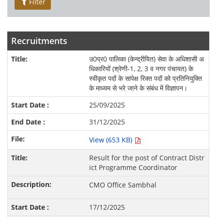
Filter
Recruitments
उ0प्र0 पालिका (केन्द्रीयित) सेवा के अधिशासी अ
धिकारियों (श्रेणी-1, 2, 3 व नगर पंचायत) के
स्वीकृत पदों के सापेक्ष रिक्त पदों को प्रतिनियुक्ति
के माध्यम से भरे जाने के संबंध में विज्ञापन।
25/09/2025
31/12/2025
View (653 KB)
Result for the post of Contract Distr
ict Programme Coordinator
CMO Office Sambhal
17/12/2025