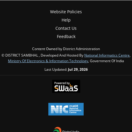
Website Policies
Help
Contact Us
Feedback
Content Owned by District Administration
© DISTRICT SAMBHAL , Developed And Hosted By
National Informatics Centre
,
Ministry Of Electronics & Information Technology
, Government Of India
Last Updated:
Jul 29, 2026