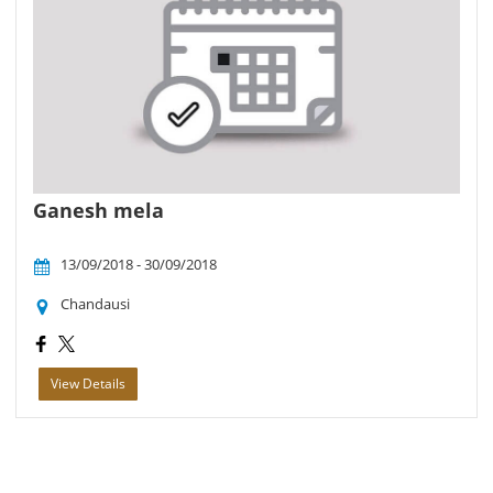
Ganesh mela
13/09/2018 - 30/09/2018
Chandausi
View Details