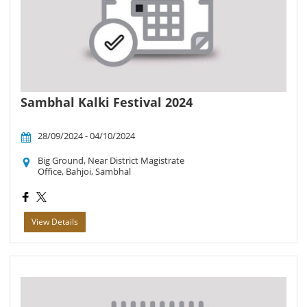
Sambhal Kalki Festival 2024
28/09/2024 - 04/10/2024
Big Ground, Near District Magistrate
Office, Bahjoi, Sambhal
View Details