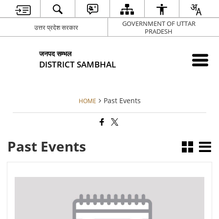
GOVERNMENT OF UTTAR
उत्तर प्रदेश सरकार
PRADESH
जनपद सम्भल
DISTRICT SAMBHAL
Past Events
HOME
Past Events