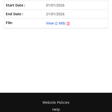
01/01/2026
21/01/2026
View (2 MB)
Website Policies
Help