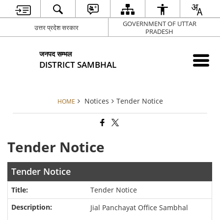
GOVERNMENT OF UTTAR
उत्तर प्रदेश सरकार
PRADESH
जनपद सम्भल
DISTRICT SAMBHAL
Notices
Tender Notice
HOME
Tender Notice
Tender Notice
Tender Notice
Jial Panchayat Office Sambhal