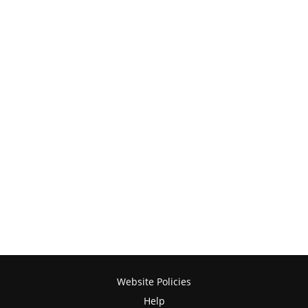
Website Policies
Help