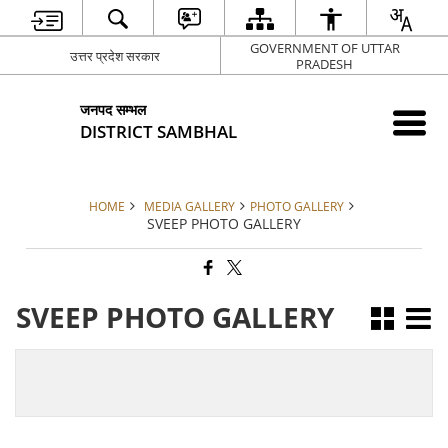
GOVERNMENT OF UTTAR
उत्तर प्रदेश सरकार
PRADESH
जनपद सम्भल
DISTRICT SAMBHAL
HOME
MEDIA GALLERY
PHOTO GALLERY
SVEEP PHOTO GALLERY
SVEEP PHOTO GALLERY