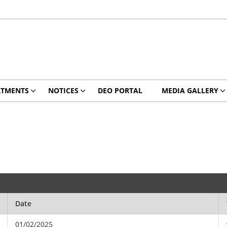
RTMENTS
NOTICES
DEO PORTAL
MEDIA GALLERY
Date
01/02/2025