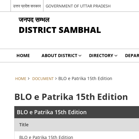
उत्तर प्रदेश सरकार
GOVERNMENT OF UTTAR PRADESH
जनपद सम्भल
DISTRICT SAMBHAL
HOME
ABOUT DISTRICT
DIRECTORY
DEPA
BLO e Patrika 15th Edition
HOME
DOCUMENT
BLO e Patrika 15th Edition
BLO e Patrika 15th Edition
Title
BLO e Patrika 15th Edition