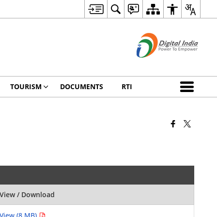
TOURISM
DOCUMENTS
RTI
View / Download
View (8 MB)